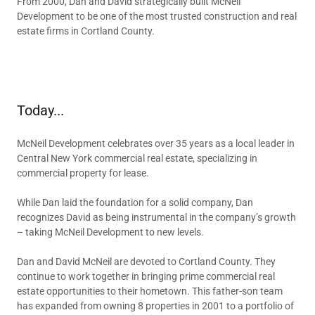
From 2000, Dan and David strategically built McNeil
Development to be one of the most trusted construction and real
estate firms in Cortland County.
Today...
McNeil Development celebrates over 35 years as a local leader in
Central New York commercial real estate, specializing in
commercial property for lease.
While Dan laid the foundation for a solid company, Dan
recognizes David as being instrumental in the company’s growth
– taking McNeil Development to new levels.
Dan and David McNeil are devoted to Cortland County. They
continue to work together in bringing prime commercial real
estate opportunities to their hometown. This father-son team
has expanded from owning 8 properties in 2001 to a portfolio of