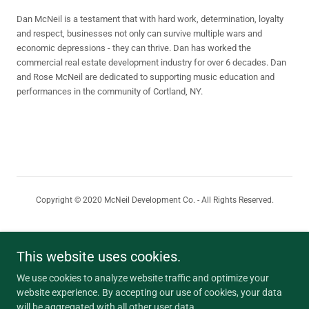
Dan McNeil is a testament that with hard work, determination, loyalty
and respect, businesses not only can survive multiple wars and
economic depressions - they can thrive. Dan has worked the
commercial real estate development industry for over 6 decades. Dan
and Rose McNeil are dedicated to supporting music education and
performances in the community of Cortland, NY.
Copyright © 2020 McNeil Development Co. - All Rights Reserved.
HOME
AVAILABLE PROPERTIES
This website uses cookies.
WAREHOUSE SPACE
We use cookies to analyze website traffic and optimize your
PORTFOLIO HIGHLIGHTS
website experience. By accepting our use of cookies, your data
REQUEST FOR PROPOSAL
will be aggregated with all other user data.