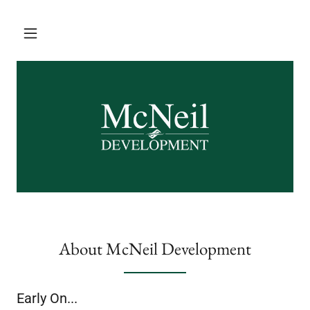
About McNeil Development
Early On...