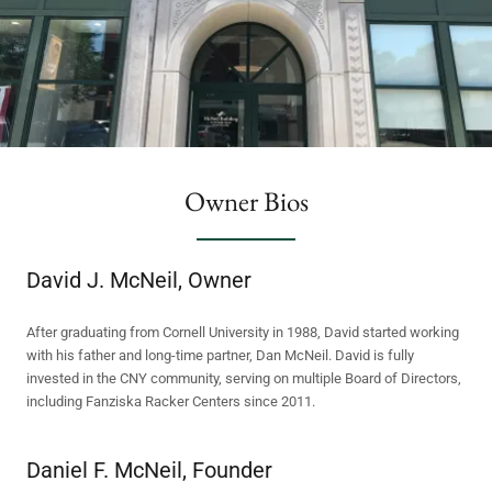
Owner Bios
David J. McNeil, Owner
After graduating from Cornell University in 1988, David started working
with his father and long-time partner, Dan McNeil. David is fully
invested in the CNY community, serving on multiple Board of Directors,
including Fanziska Racker Centers since 2011.
Daniel F. McNeil, Founder