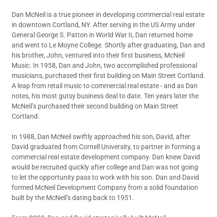
Dan McNeil is a true pioneer in developing commercial real estate
in downtown Cortland, NY. After serving in the US Army under
General George S. Patton in World War II, Dan returned home
and went to Le Moyne College. Shortly after graduating, Dan and
his brother, John, ventured into their first business, McNeil
Music. In 1958, Dan and John, two accomplished professional
musicians, purchased their first building on Main Street Cortland.
A leap from retail music to commercial real estate - and as Dan
notes, his most gutsy business deal to date. Ten years later the
McNeil’s purchased their second building on Main Street
Cortland.
In 1988, Dan McNeil swiftly approached his son, David, after
David graduated from Cornell University, to partner in forming a
commercial real estate development company. Dan knew David
would be recruited quickly after college and Dan was not going
to let the opportunity pass to work with his son. Dan and David
formed McNeil Development Company from a solid foundation
built by the McNeil’s dating back to 1951.