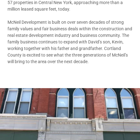
57 properties in Central New York, approaching more than a
million leased square feet, today.
McNeil Development is built on over seven decades of strong
family values and fair business deals within the construction and
real estate development industry and business community. The
family business continues to expand with David’s son, Kevin,
working together with his father and grandfather. Cortland
County is excited to see what the three generations of McNeil’s
will bring to the area over the next decade.