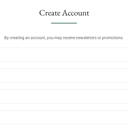
Create Account
By creating an account, you may receive newsletters or promotions.