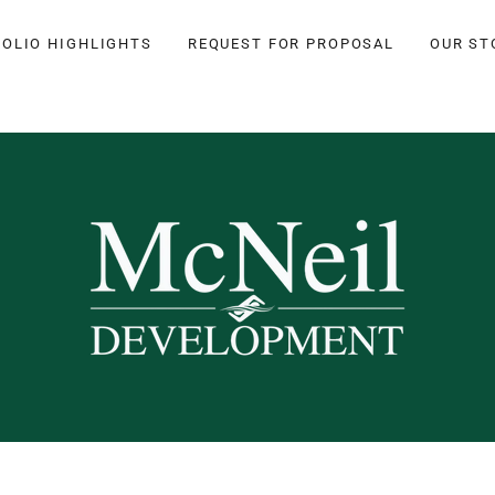
OLIO HIGHLIGHTS
REQUEST FOR PROPOSAL
OUR ST