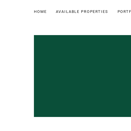
HOME
AVAILABLE PROPERTIES
PORTF