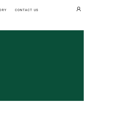
ORY
CONTACT US