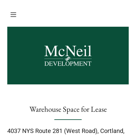
Warehouse Space for Lease
4037 NYS Route 281 (West Road), Cortland,