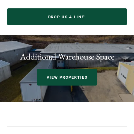
DROP US A LINE!
Additional Warehouse Space
VIEW PROPERTIES