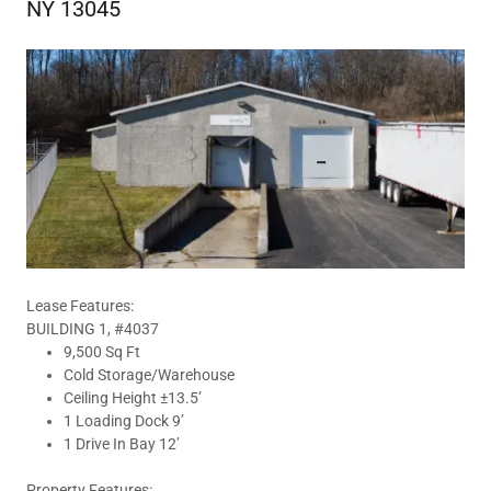
NY 13045
Lease Features:
BUILDING 1, #4037
9,500 Sq Ft
Cold Storage/Warehouse
Ceiling Height ±13.5’
1 Loading Dock 9’
1 Drive In Bay 12’
Property Features: