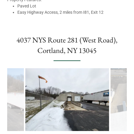
Paved Lot
Easy Highway Access, 2 miles from I81, Exit 12
4037 NYS Route 281 (West Road),
Cortland, NY 13045