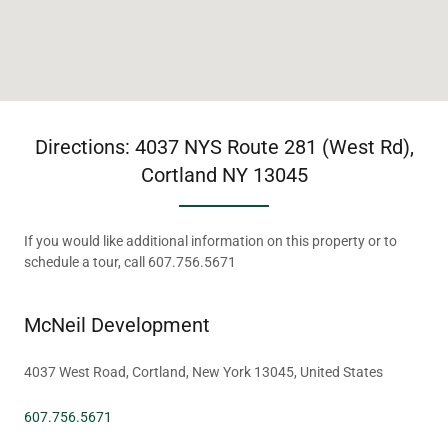
Directions: 4037 NYS Route 281 (West Rd),
Cortland NY 13045
If you would like additional information on this property or to
schedule a tour, call 607.756.5671
McNeil Development
4037 West Road, Cortland, New York 13045, United States
607.756.5671