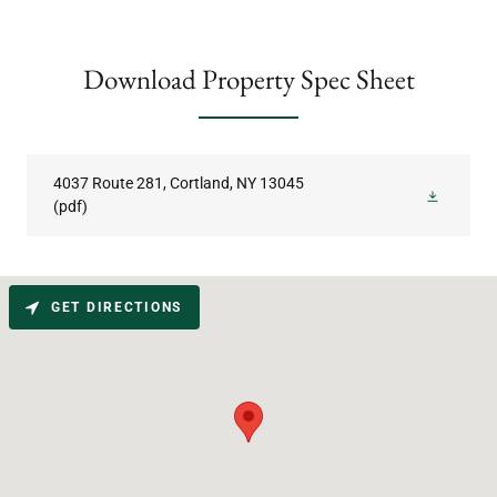
Download Property Spec Sheet
4037 Route 281, Cortland, NY 13045
(pdf)
GET DIRECTIONS